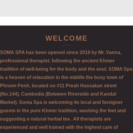
WELCOME
SOMA SPA has been opened since 2019 by Mr. Vanna,
professional therapist, following the ancient Khmer
tradition of well-being for the body and the soul. SOMA Spa
is a heaven of relaxation in the middle the busy town of
Phnom Penh, located on #11 Preah Hassakan street
(No.144), Cambodia (Between Riverside and Kandal
Market). Soma Spa is welcoming its local and foreigner
guests in the pure Khmer tradition, washing the feet and
suggesting a natural herbal tea . All therapists are
experienced and well trained with the highest care of