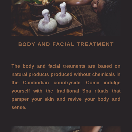
BODY AND FACIAL TREATMENT
The body and facial treaments are based on
natural products produced without chemicals in
the Cambodian countryside. Come indulge
yourself with the traditional Spa rituals that
pamper your skin and revive your body and
sense.