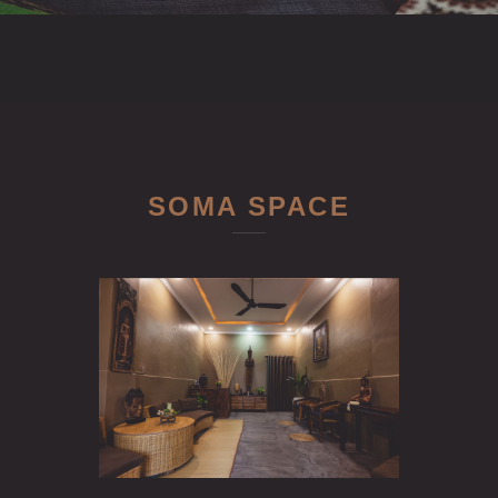
SOMA SPACE