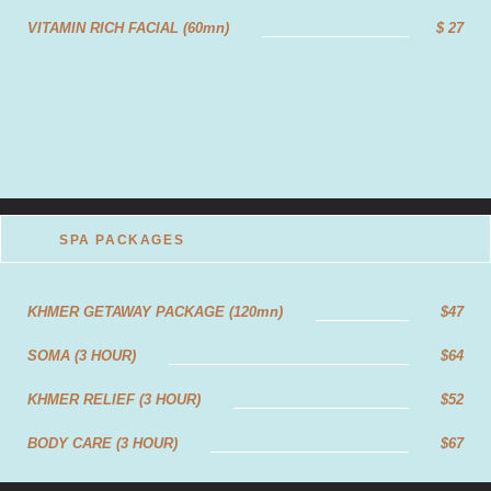
ANTI-STRESS RELIEF MASSAGE (90mn)
$32
VITAMIN RICH FACIAL (60mn)
$ 27
ANTI-STRESS RELIEF MASSAGE(120mn)
$40
SPA PACKAGES
KHMER GETAWAY PACKAGE (120mn)
$47
SOMA (3 HOUR)
$64
KHMER RELIEF (3 HOUR)
$52
BODY CARE (3 HOUR)
$67