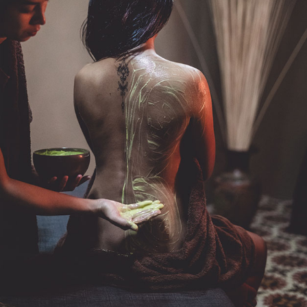
FULL ARMS WAX
$ 23
UPPER LIP WAX
$ 17
FOR GENTLEMEN
CHEST
$ 23
BACK AND SHOULDER
$ 30