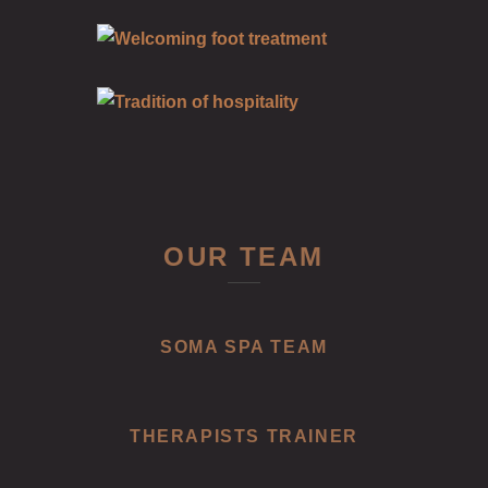
OUR TEAM
SOMA SPA TEAM
THERAPISTS TRAINER