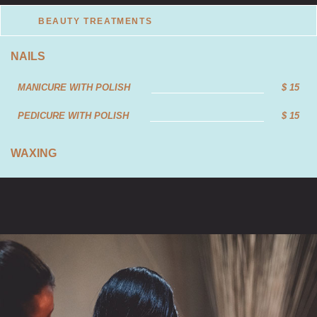
BEAUTY TREATMENTS
NAILS
MANICURE WITH POLISH
$ 15
PEDICURE WITH POLISH
$ 15
WAXING
FULL LEG WAX
$ 25
HALF LEG WAX
$ 20
BIKINI WAX
$ 23
UNDERARMS WAX
$ 17
FULL BIKINI WAX
$ 28