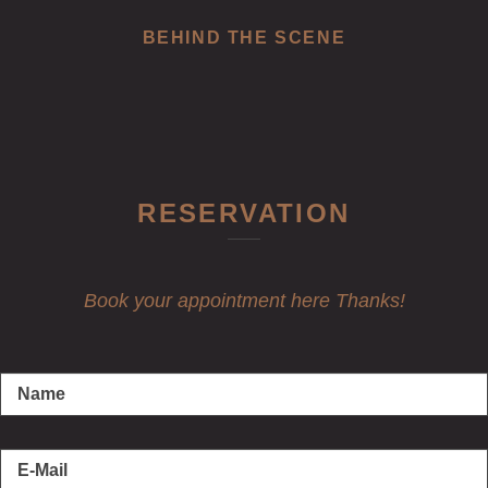
BEHIND THE SCENE
RESERVATION
Book your appointment here Thanks!