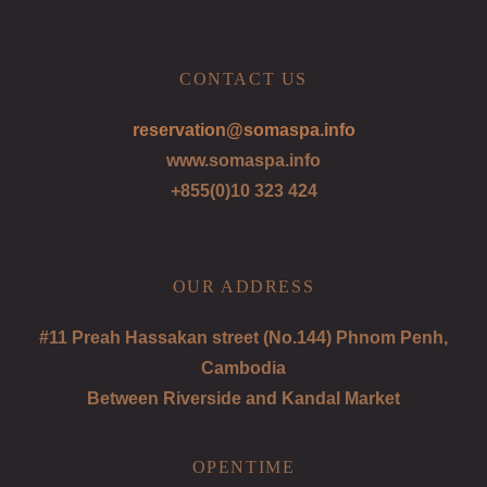
CONTACT US
reservation@somaspa.info
www.somaspa.info
+855(0)10 323 424
OUR ADDRESS
#11 Preah Hassakan street (No.144) Phnom Penh,
Cambodia
Between Riverside and Kandal Market
OPENTIME