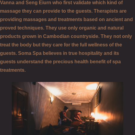
Vanna and Seng Eiurn who first validate which kind of
massage they can provide to the guests. Therapists are
providing massages and treatments based on ancient and
proved techniques. They use only organic and natural
products grown in Cambodian countryside. They not only
treat the body but they care for the full wellness of the
guests. Soma Spa believes in true hospitality and its
guests understand the precious health benefit of spa
treatments.