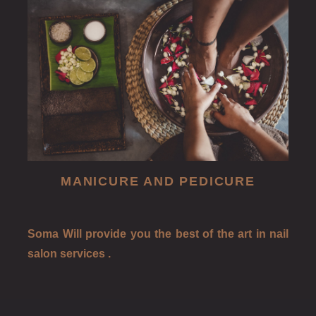
MANICURE AND PEDICURE
Soma Will provide you the best of the art in nail
salon services .