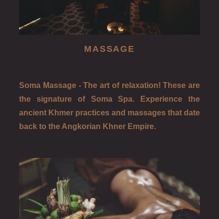
MASSAGE
Soma Massage - The art of relaxation! These are
the signature of Soma Spa. Experience the
ancient Khmer practices and massages that date
back to the Angkorian Khner Empire.