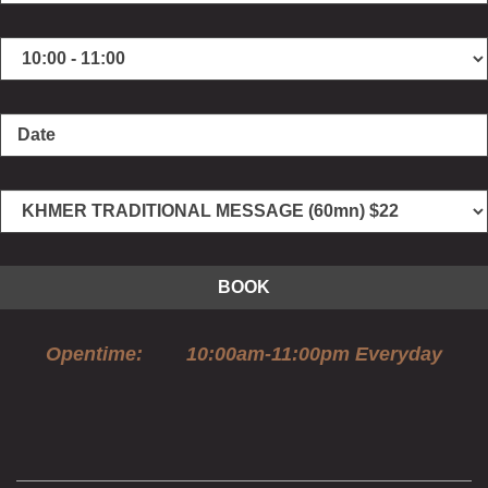
BOOK
Opentime: 10:00am-11:00pm Everyday