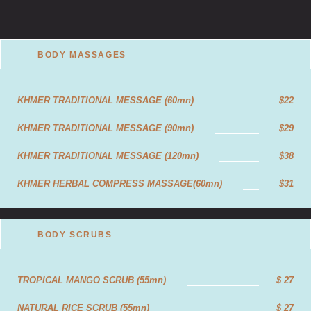
BODY MASSAGES
KHMER TRADITIONAL MESSAGE (60mn)
$22
KHMER TRADITIONAL MESSAGE (90mn)
$29
KHMER TRADITIONAL MESSAGE (120mn)
$38
KHMER HERBAL COMPRESS MASSAGE(60mn)
$31
KHMER HERBAL COMPRESS MASSAGE(90mn)
$43
BODY SCRUBS
KHMER HERBAL COMPRESS (120mn)
$55
AROMATHERAPY MASSAGE (60mn)
$24
TROPICAL MANGO SCRUB (55mn)
$ 27
AROMATHERAPY MASSAGE (90mn)
$32
NATURAL RICE SCRUB (55mn)
$ 27