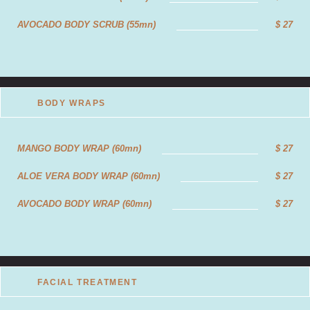
AROMATHERAPY MASSAGE (120mn)
$40
AVOCADO BODY SCRUB (55mn)
$ 27
ALOEVERA MASSAGE(60mn)
$27
ALOEVERA MASSAGE (90mn)
$35
ALOEVERA MASSAGEE (120mn)
$43
BODY WRAPS
FOUR HANDS MASSAGE (60mn)
$45
MANGO BODY WRAP (60mn)
$ 27
FOUR HANDS MASSAGE (90mn)
$62
ALOE VERA BODY WRAP (60mn)
$ 27
FOUR HANDS MASSAGE (120mn)
$77
AVOCADO BODY WRAP (60mn)
$ 27
FOOT REFLEXOLOGY(60mn)
$20
FOOT REFLEXOLOGY(90mn)
$27
FOOT REFLEXOLOGY(120mn)
$36
FACIAL TREATMENT
ANTI-STRESS RELIEF MASSAGE (60mn)
$24